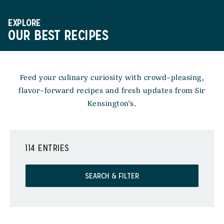
EXPLORE
OUR BEST RECIPES
Feed your culinary curiosity with crowd-pleasing,
flavor-forward recipes and fresh updates from Sir
Kensington’s.
114 ENTRIES
SEARCH & FILTER