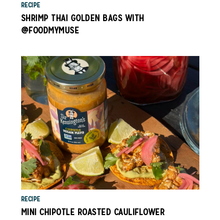
RECIPE
SHRIMP THAI GOLDEN BAGS WITH
@FOODMYMUSE
RECIPE
MINI CHIPOTLE ROASTED CAULIFLOWER