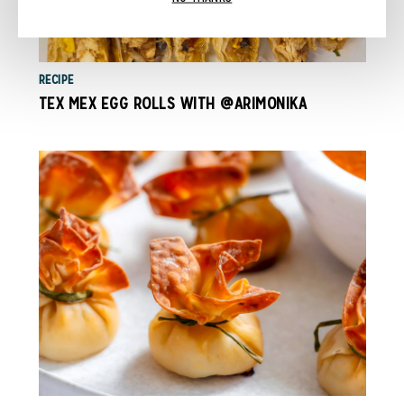
RECIPE
TEX MEX EGG ROLLS WITH @ARIMONIKA