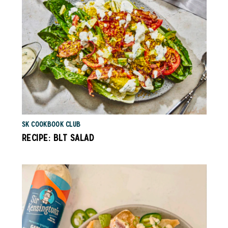
SK COOKBOOK CLUB
RECIPE: BLT SALAD