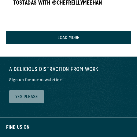
TOSTADAS WITH @CHEFREILLYMEEHAN
LOAD MORE
A DELICIOUS DISTRACTION FROM WORK.
Sign up for our newsletter!
YES PLEASE
FIND US ON