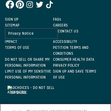
SIGN UP
FAQs
SITEMAP
CAREERS
CONTACT US
Privacy Notice
IMPACT
ACCESSIBILITY
TERMS OF USE
PETITION TERMS AND
CONDITIONS
DO NOT SELL OR SHARE MY
CONSUMER HEALTH DATA
PERSONAL INFORMATION
PRIVACY POLICY
LIMIT USE OF MY SENSITIVE
SIGN UP AND SAVE TERMS
PERSONAL INFORMATION
OF USE
ADCHOICES - DO NOT SELL
OR SHARE