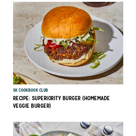
SK COOKBOOK CLUB
RECIPE: SUPERIORITY BURGER (HOMEMADE
VEGGIE BURGER)