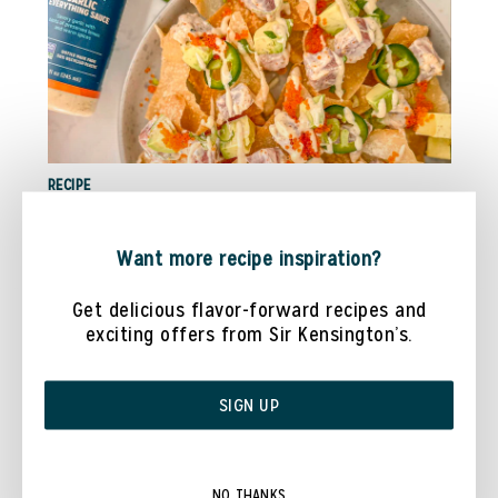
RECIPE
TUNA POKE NACHOS WITH @COOKWITHDANAA
Want more recipe inspiration?
Get delicious flavor-forward recipes and
exciting offers from Sir Kensington’s.
SIGN UP
NO THANKS