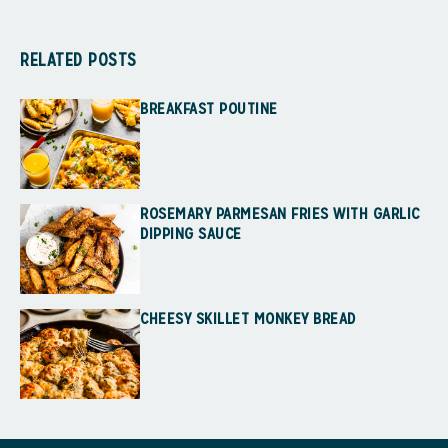
RELATED POSTS
BREAKFAST POUTINE
ROSEMARY PARMESAN FRIES WITH GARLIC
DIPPING SAUCE
CHEESY SKILLET MONKEY BREAD