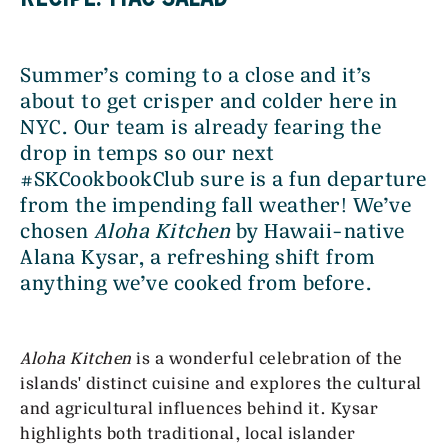
Summer’s coming to a close and it’s
about to get crisper and colder here in
NYC. Our team is already fearing the
drop in temps so our next
#SKCookbookClub sure is a fun departure
from the impending fall weather! We’ve
chosen
Aloha Kitchen
by Hawaii-native
Alana Kysar, a refreshing shift from
anything we’ve cooked from before.
Aloha Kitchen
is a wonderful celebration of the
islands' distinct cuisine and explores the cultural
and agricultural influences behind it. Kysar
highlights both traditional, local islander