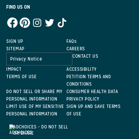
FIND US ON
SIGN UP
FAQs
SITEMAP
CAREERS
CONTACT US
Privacy Notice
IMPACT
ACCESSIBILITY
TERMS OF USE
PETITION TERMS AND
CONDITIONS
DO NOT SELL OR SHARE MY
CONSUMER HEALTH DATA
PERSONAL INFORMATION
PRIVACY POLICY
LIMIT USE OF MY SENSITIVE
SIGN UP AND SAVE TERMS
PERSONAL INFORMATION
OF USE
ADCHOICES - DO NOT SELL
OR SHARE