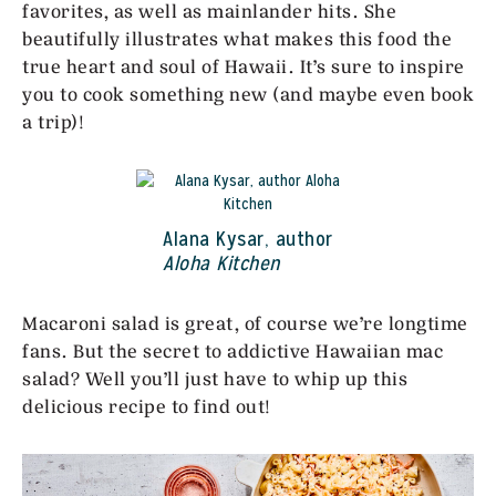
favorites, as well as mainlander hits. She
beautifully illustrates what makes this food the
true heart and soul of Hawaii. It’s sure to inspire
you to cook something new (and maybe even book
a trip)!
Alana Kysar, author
Aloha Kitchen
Macaroni salad is great, of course we’re longtime
fans. But the secret to addictive Hawaiian mac
salad? Well you’ll just have to whip up this
delicious recipe to find out!