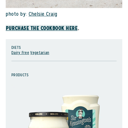
photo by:
Chelsie Craig
.
PURCHASE THE COOKBOOK HERE
DIETS
Dairy Free
Vegetarian
PRODUCTS