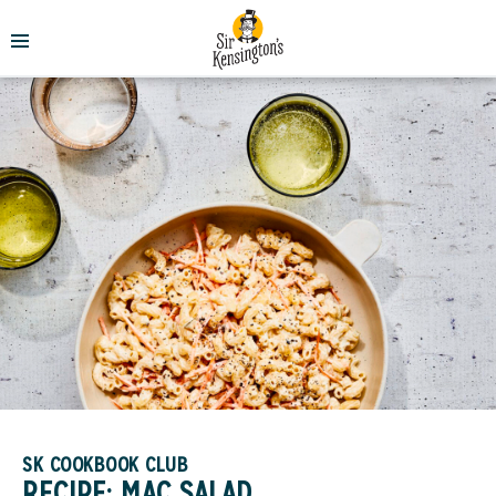
SK COOKBOOK CLUB
RECIPE: MAC SALAD