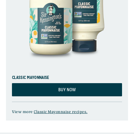
CLASSIC MAYONNAISE
BUY NOW
View more
Classic Mayonnaise recipes.