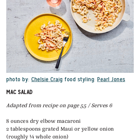
photo by:
Chelsie Craig
food styling:
Pearl Jones
MAC SALAD
Adapted from recipe on page 55 / Serves 6
8 ounces dry elbow macaroni
2 tablespoons grated Maui or yellow onion
(roughly ¼ whole onion)