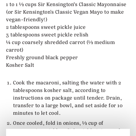
1 to 1 ½ cups Sir Kensington’s Classic Mayonnaise
(or Sir Kensington's Classic Vegan Mayo to make
vegan-friendly!)
2 tablespoons sweet pickle juice
3 tablespoons sweet pickle relish
¼ cup coarsely shredded carrot (½ medium
carrot)
Freshly ground black pepper
Kosher Salt
Cook the macaroni, salting the water with 2
tablespoons kosher salt, according to
instructions on package until tender. Drain,
transfer to a large bowl, and set aside for 10
minutes to let cool.
Once cooled, fold in onions, ½ cup of
mayonnaise, pickle relish, pickle juice, and a