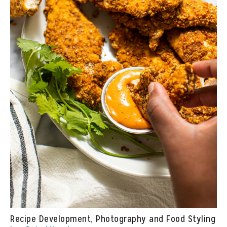
Recipe Development, Photography and Food Styling