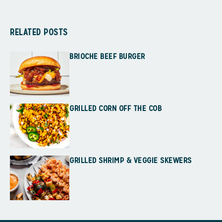
RELATED POSTS
BRIOCHE BEEF BURGER
GRILLED CORN OFF THE COB
GRILLED SHRIMP & VEGGIE SKEWERS