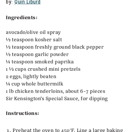
by:
Quin Liburd
Ingredients:
avocado/olive oil spray
½ teaspoon kosher salt
½ teaspoon freshly ground black pepper
½ teaspoon garlic powder
¼ teaspoon smoked paprika
1 ½ cups crushed mini pretzels
2 eggs, lightly beaten
¼ cup whole buttermilk
1 lb chicken tenderloins, about 6-7 pieces
Sir Kensington’s Special Sauce, for dipping
Instructions:
Preheat the oven to 450°F. Line a large baking