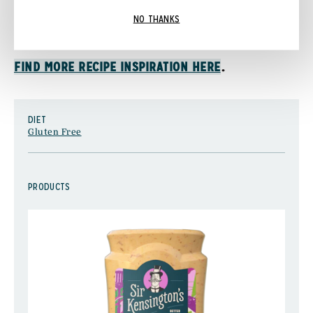
Serve warm and with Sir Kensington’s Special
NO THANKS
Sauce.
.
FIND MORE RECIPE INSPIRATION HERE
DIET
Gluten Free
PRODUCTS