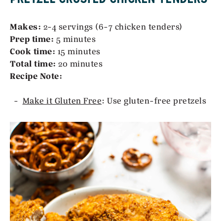
Makes:
2-4 servings (6-7 chicken tenders)
Prep time:
5 minutes
Cook time:
15 minutes
Total time:
20 minutes
Recipe Note:
Make it Gluten Free
: Use gluten-free pretzels