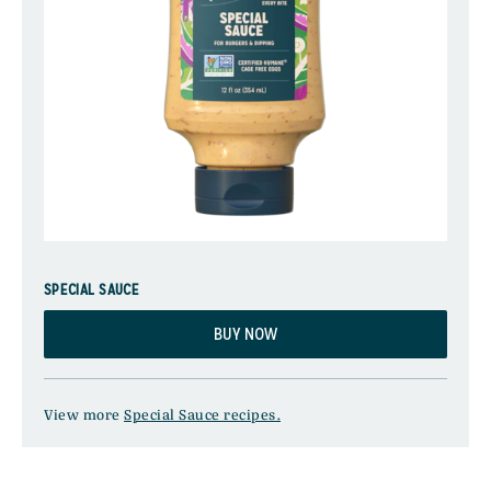
SPECIAL SAUCE
BUY NOW
View more
Special Sauce recipes.