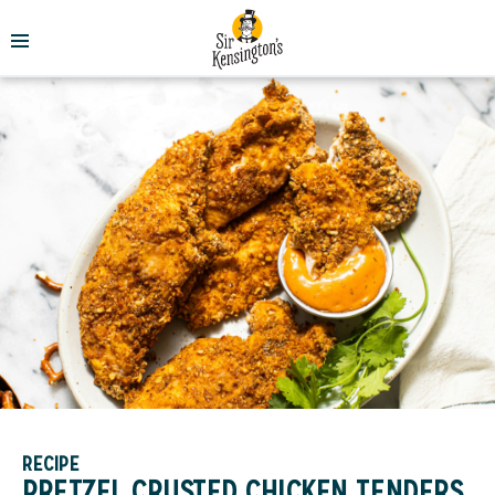
RECIPE
PRETZEL CRUSTED CHICKEN TENDERS