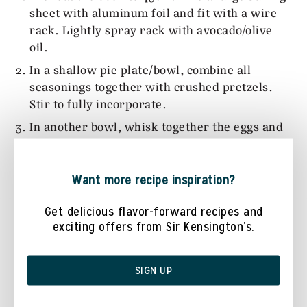
sheet with aluminum foil and fit with a wire
rack. Lightly spray rack with avocado/olive
oil.
In a shallow pie plate/bowl, combine all
seasonings together with crushed pretzels.
Stir to fully incorporate.
In another bowl, whisk together the eggs and
buttermilk.
Take each chicken tenderloin and dip into the
Want more recipe inspiration?
egg mixture, and then roll into pretzel
mixture, shaking off any excess. Place onto the
Get delicious flavor-forward recipes and
prepared baking rack. Repeat the process
exciting offers from Sir Kensington’s.
until all chicken pieces are coated.
Spray chicken tenders with more avocado/oil.
SIGN UP
Bake chicken tenders for 12-15 minutes or
until chicken is cooked through completely.