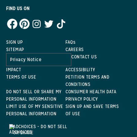
FIND US ON
SIGN UP
FAQs
SITEMAP
CAREERS
CONTACT US
Privacy Notice
IMPACT
ACCESSIBILITY
TERMS OF USE
PETITION TERMS AND
CONDITIONS
DO NOT SELL OR SHARE MY
CONSUMER HEALTH DATA
PERSONAL INFORMATION
PRIVACY POLICY
LIMIT USE OF MY SENSITIVE
SIGN UP AND SAVE TERMS
PERSONAL INFORMATION
OF USE
ADCHOICES - DO NOT SELL
OR SHARE