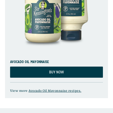
AVOCADO OIL MAYONNAISE
BUY NOW
View more
Avocado Oil Mayonnaise recipes.