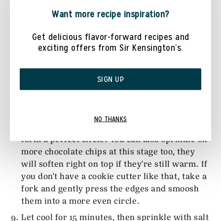
Bake for 10-14 minutes. When you take the
Want more recipe inspiration?
cookies out, they should still be very soft but
will continue to harden and flatten slightly as
Get delicious flavor-forward recipes and
exciting offers from Sir Kensington’s.
they cool.
The cookies can sometimes spread into a more
oval shape, if you want perfect circles, take a
SIGN UP
large circle cookie cutter as soon as the
cookies come out of the oven, put the cookie
cutter over the cookie so it's just around the
NO THANKS
edges and wiggle it around a bit to get it to
form a perfect circle. You can also sprinkle on
more chocolate chips at this stage too, they
will soften right on top if they're still warm. If
you don't have a cookie cutter like that, take a
fork and gently press the edges and smoosh
them into a more even circle.
Let cool for 15 minutes, then sprinkle with salt