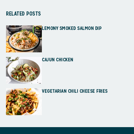
RELATED POSTS
LEMONY SMOKED SALMON DIP
CAJUN CHICKEN
VEGETARIAN CHILI CHEESE FRIES