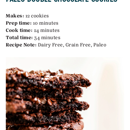
Makes:
12 cookies
Prep time:
10 minutes
Cook time:
24 minutes
Total time:
34 minutes
Recipe Note:
Dairy Free, Grain Free, Paleo