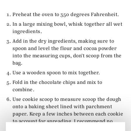
Preheat the oven to 350 degrees Fahrenheit.
In a large mixing bowl, whisk together all wet
ingredients.
Add in the dry ingredients, making sure to
spoon and level the flour and cocoa powder
into the measuring cups, don't scoop from the
bag.
Use a wooden spoon to mix together.
Fold in the chocolate chips and mix to
combine.
Use cookie scoop to measure scoop the dough
onto a baking sheet lined with parchment
paper. Keep a few inches between each cookie
to account for spreading. I recommend no
more than 6 per baking tray.