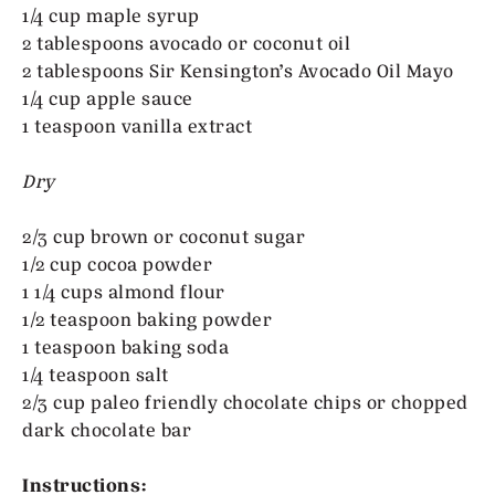
1/4 cup maple syrup
2 tablespoons avocado or coconut oil
2 tablespoons Sir Kensington’s Avocado Oil Mayo
1/4 cup apple sauce
1 teaspoon vanilla extract
Dry
2/3 cup brown or coconut sugar
1/2 cup cocoa powder
1 1/4 cups almond flour
1/2 teaspoon baking powder
1 teaspoon baking soda
1/4 teaspoon salt
2/3 cup paleo friendly chocolate chips or chopped
dark chocolate bar
Instructions: