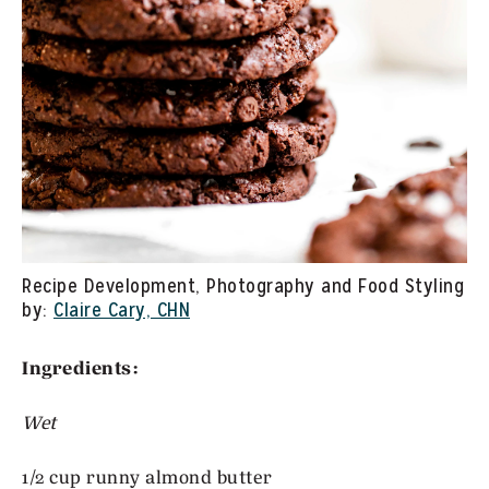
Recipe Development, Photography and Food Styling
by:
Claire Cary, CHN
Ingredients:
Wet
1/2 cup runny almond butter