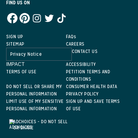
FIND US ON
SIGN UP
FAQs
SITEMAP
CAREERS
CONTACT US
Privacy Notice
ACCESSIBILITY
IMPACT
TERMS OF USE
PETITION TERMS AND
CONDITIONS
DO NOT SELL OR SHARE MY
CONSUMER HEALTH DATA
PERSONAL INFORMATION
PRIVACY POLICY
LIMIT USE OF MY SENSITIVE
SIGN UP AND SAVE TERMS
PERSONAL INFORMATION
OF USE
ADCHOICES - DO NOT SELL
OR SHARE