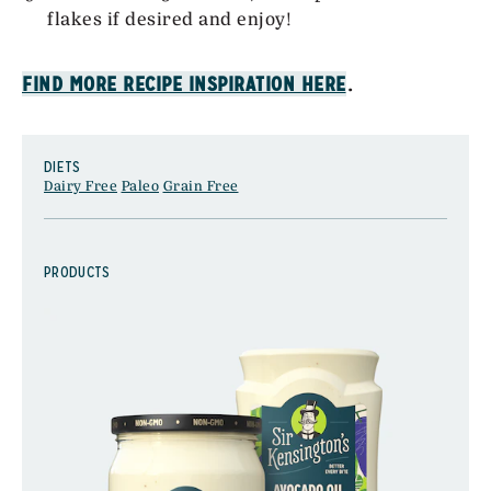
flakes if desired and enjoy!
.
FIND MORE RECIPE INSPIRATION HERE
DIETS
Dairy Free
Paleo
Grain Free
PRODUCTS