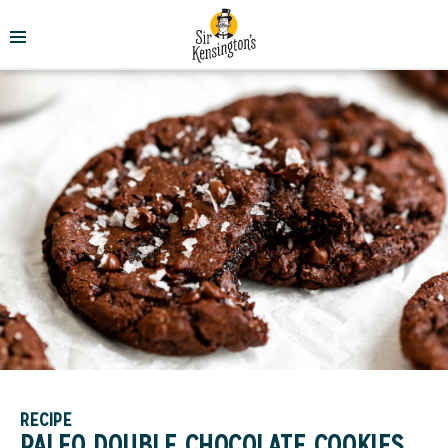
RECIPE
PALEO DOUBLE CHOCOLATE COOKIES