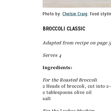
Photo by:
Chelsie Craig;
Food stylin
BROCCOLI CLASSIC
Adapted from recipe on page 
Serves 4
Ingredients:
For the Roasted Broccoli
2 Heads of broccoli, cut into 2
2 tablespoons olive oil
salt