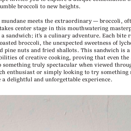
humble broccoli to new heights.
 mundane meets the extraordinary—broccoli, of
 takes center stage in this mouthwatering masterp
t a sandwich; it's a culinary adventure. Each bite 
roasted broccoli, the unexpected sweetness of lych
d pine nuts and fried shallots. This sandwich is a
ilities of creative cooking, proving that even the
o something truly spectacular when viewed throu
ch enthusiast or simply looking to try something 
e a delightful and unforgettable experience.