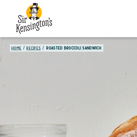
HOME
RECIPES
ROASTED BROCCOLI SANDWICH