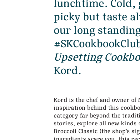
lunchtime. Cold, 
picky but taste 
our long standin
#SKCookbookClub
Upsetting Cookb
Kord.
Kord is the chef and owner of
inspiration behind this cookb
category far beyond the tradit
stories, explore all new kinds
Broccoli Classic (the shop’s sig
ingredients scare you, this re