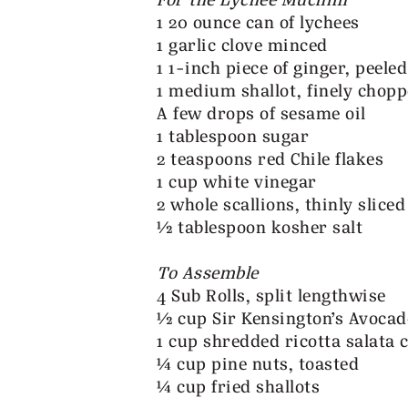
For the Lychee Muchim
1 20 ounce can of lychees
1 garlic clove minced
1 1-inch piece of ginger, peel
1 medium shallot, finely chop
A few drops of sesame oil
1 tablespoon sugar
2 teaspoons red Chile flakes
1 cup white vinegar
2 whole scallions, thinly sliced
½ tablespoon kosher salt
To Assemble
4 Sub Rolls, split lengthwise
½ cup Sir Kensington’s Avocad
1 cup shredded ricotta salata 
¼ cup pine nuts, toasted
¼ cup fried shallots