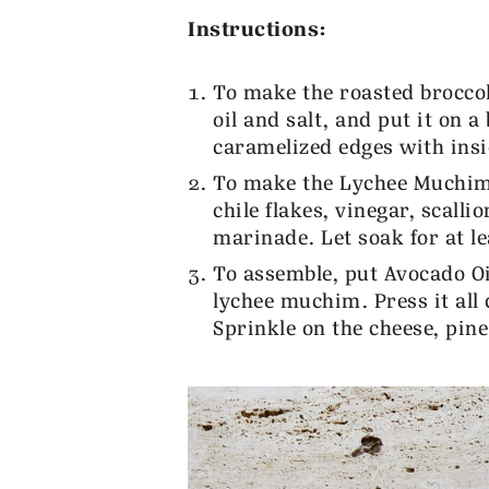
Instructions:
To make the roasted broccoli
oil and salt, and put it on 
caramelized edges with ins
To make the Lychee Muchim; s
chile flakes, vinegar, scall
marinade. Let soak for at le
To assemble, put Avocado Oi
lychee muchim. Press it all 
Sprinkle on the cheese, pine