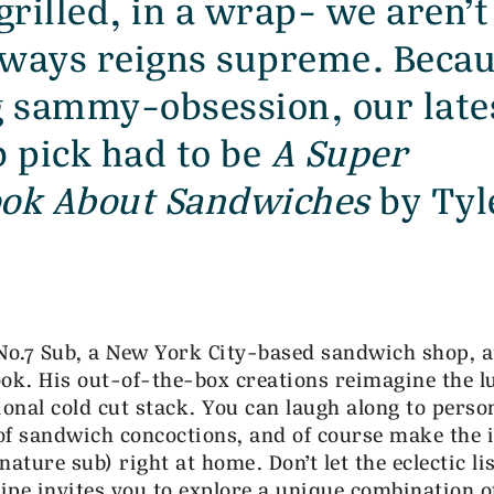
grilled, in a wrap- we aren’t
always reigns supreme. Becau
g sammy-obsession, our late
 pick had to be
A Super
ook About Sandwiches
by Tyl
 No.7 Sub, a New York City-based sandwich shop, 
ook. His out-of-the-box creations reimagine the l
ional cold cut stack. You can laugh along to perso
 of sandwich concoctions, and of course make the 
nature sub) right at home. Don’t let the eclectic lis
cipe invites you to explore a unique combination o