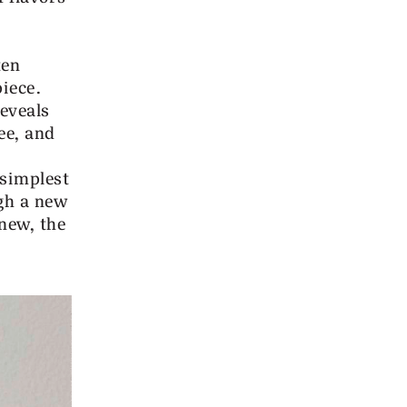
ten
iece.
reveals
ee, and
 simplest
gh a new
new, the