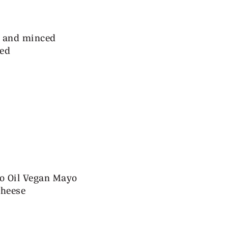
ed and minced
ped
o Oil Vegan Mayo
cheese