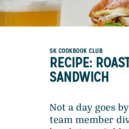
SK COOKBOOK CLUB
RECIPE: ROAS
SANDWICH
Not a day goes by
team member div