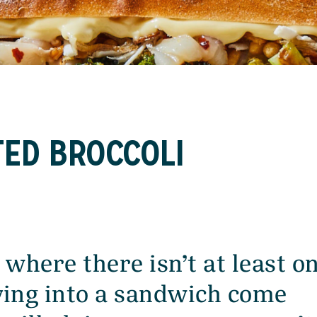
TED BROCCOLI
 where there isn’t at least o
ing into a sandwich come