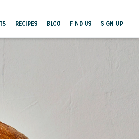
TS
RECIPES
BLOG
FIND US
SIGN UP