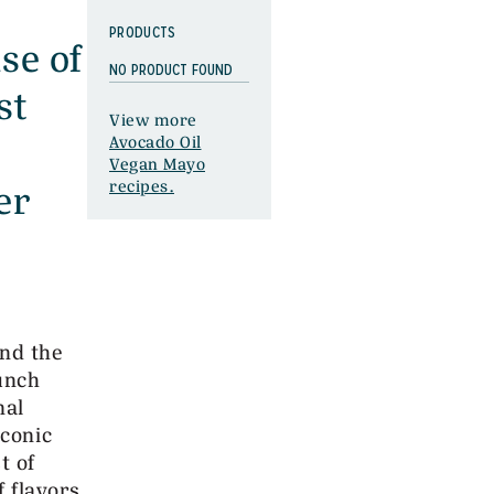
PRODUCTS
se of
NO PRODUCT FOUND
st
View more
Avocado Oil
Vegan Mayo
er
recipes.
and the
unch
nal
iconic
t of
f flavors