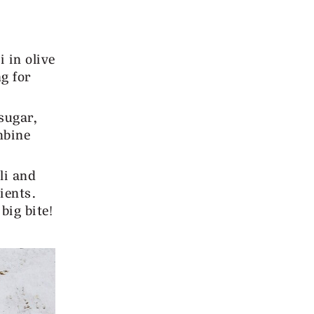
 in olive
ng for
sugar,
mbine
li and
ients.
big bite!