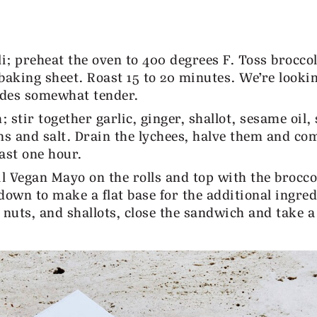
; preheat the oven to 400 degrees F. Toss broccoli
a baking sheet. Roast 15 to 20 minutes. We’re looki
ides somewhat tender.
tir together garlic, ginger, shallot, sesame oil, 
ions and salt. Drain the lychees, halve them and co
ast one hour.
l Vegan Mayo on the rolls and top with the brocco
down to make a flat base for the additional ingred
 nuts, and shallots, close the sandwich and take a 