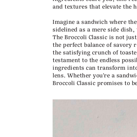
and textures that elevate the 
Imagine a sandwich where the
sidelined as a mere side dish,
The Broccoli Classic is not jus
the perfect balance of savory 
the satisfying crunch of toaste
testament to the endless possib
ingredients can transform int
lens. Whether you're a sandwi
Broccoli Classic promises to b