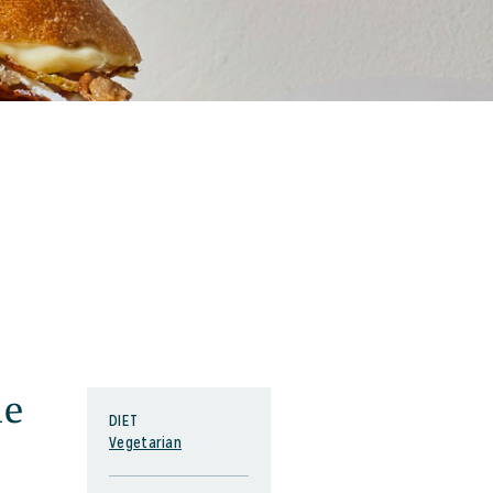
ne
DIET
Vegetarian