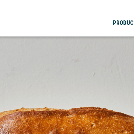
PRODUC