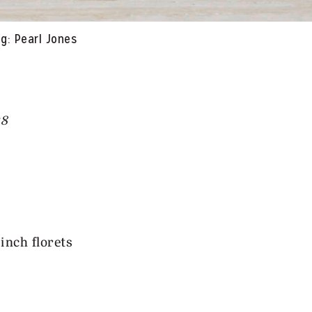
g: Pearl Jones
58
-inch florets