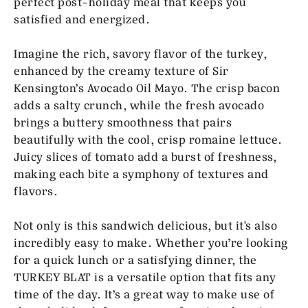
perfect post-holiday meal that keeps you
satisfied and energized.
Imagine the rich, savory flavor of the turkey,
enhanced by the creamy texture of Sir
Kensington’s Avocado Oil Mayo. The crisp bacon
adds a salty crunch, while the fresh avocado
brings a buttery smoothness that pairs
beautifully with the cool, crisp romaine lettuce.
Juicy slices of tomato add a burst of freshness,
making each bite a symphony of textures and
flavors.
Not only is this sandwich delicious, but it's also
incredibly easy to make. Whether you’re looking
for a quick lunch or a satisfying dinner, the
TURKEY BLAT is a versatile option that fits any
time of the day. It’s a great way to make use of