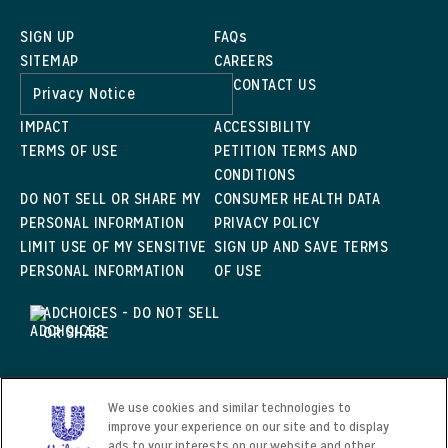
SIGN UP
FAQs
SITEMAP
CAREERS
CONTACT US
Privacy Notice
IMPACT
ACCESSIBILITY
TERMS OF USE
PETITION TERMS AND
CONDITIONS
DO NOT SELL OR SHARE MY
CONSUMER HEALTH DATA
PERSONAL INFORMATION
PRIVACY POLICY
LIMIT USE OF MY SENSITIVE
SIGN UP AND SAVE TERMS
PERSONAL INFORMATION
OF USE
ADCHOICES - DO NOT SELL
OR SHARE
We use cookies and similar technologies to
©2024 KENSINGTON & SONS
improve your experience on our site and to display
This web site is directed only to U.S. consumers for
ads to your interests on our website and other