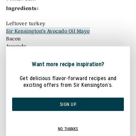
Ingredients:
Leftover turkey
Sir Kensington’s Avocado Oil Mayo
Bacon
Avocado
Romaine lettuce
Tomato
Want more recipe inspiration?
Directions:
Get delicious flavor-forward recipes and
exciting offers from Sir Kensington’s.
Slice two very thick pieces of leftover turkey
to act as bread for this “sandwich”
SIGN UP
Top both slices of turkey with Sir Kensington’s
Avocado Oil Mayo
Build “sandwich” by adding 3-4 slices of bacon,
NO THANKS