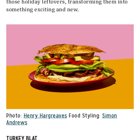
those holiday leftovers, transforming them into
something exciting and new.
Photo:
Henry Hargreaves
Food Styling:
Simon
Andrews
TURKEY BLAT