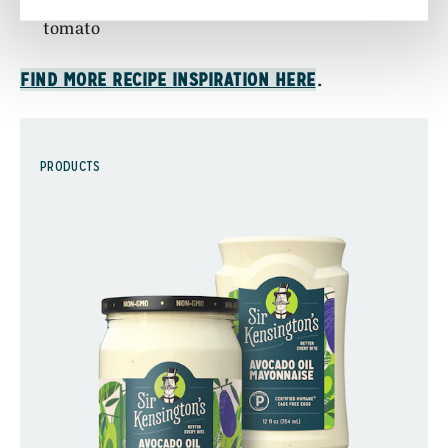
half of a sliced avocado, romaine lettuce, and
tomato
.
FIND MORE RECIPE INSPIRATION HERE
PRODUCTS