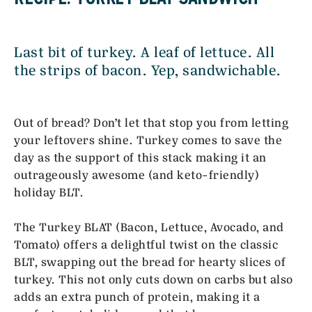
Last bit of turkey. A leaf of lettuce. All
the strips of bacon. Yep, sandwichable.
Out of bread? Don’t let that stop you from letting
your leftovers shine. Turkey comes to save the
day as the support of this stack making it an
outrageously awesome (and keto-friendly)
holiday BLT.
The Turkey BLAT (Bacon, Lettuce, Avocado, and
Tomato) offers a delightful twist on the classic
BLT, swapping out the bread for hearty slices of
turkey. This not only cuts down on carbs but also
adds an extra punch of protein, making it a