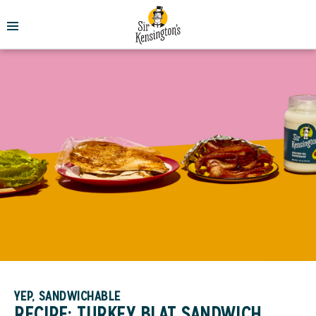
YEP, SANDWICHABLE
RECIPE: TURKEY BLAT SANDWICH