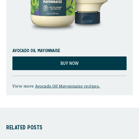
AVOCADO OIL MAYONNAISE
BUY NOW
View more
Avocado Oil Mayonnaise recipes.
RELATED POSTS