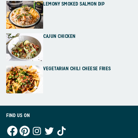
LEMONY SMOKED SALMON DIP
CAJUN CHICKEN
VEGETARIAN CHILI CHEESE FRIES
FIND US ON