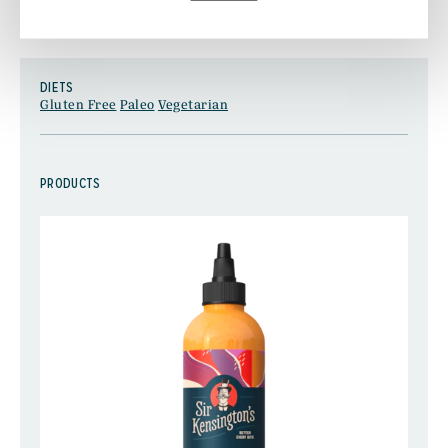
.
FIND MORE RECIPE INSPIRATION HERE
DIETS
Gluten Free
Paleo
Vegetarian
PRODUCTS