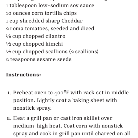
1 tablespoon low-sodium soy sauce
10 ounces corn tortilla chips
1 cup shredded sharp Cheddar
2 roma tomatoes, seeded and diced
½ cup chopped cilantro
½ cup chopped kimchi
½ cup chopped scallions (2 scallions)
2 teaspoons sesame seeds
Instructions:
Preheat oven to 400ºF with rack set in middle
position. Lightly coat a baking sheet with
nonstick spray.
Heat a grill pan or cast iron skillet over
medium-high heat. Coat corn with nonstick
spray and cook in grill pan until charred on all