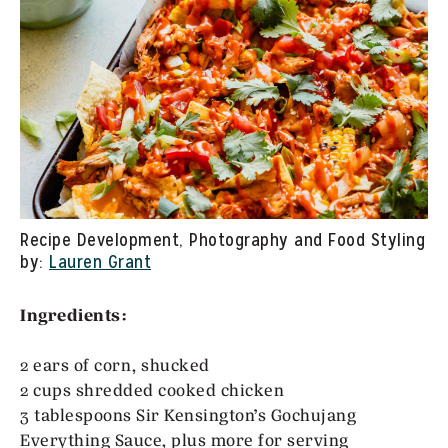
Recipe Development, Photography and Food Styling
by:
Lauren Grant
Ingredients:
2 ears of corn, shucked
2 cups shredded cooked chicken
3 tablespoons Sir Kensington’s Gochujang
Everything Sauce, plus more for serving