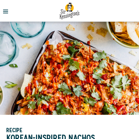
RECIPE
KOREAN-INSPIRED NACHOS