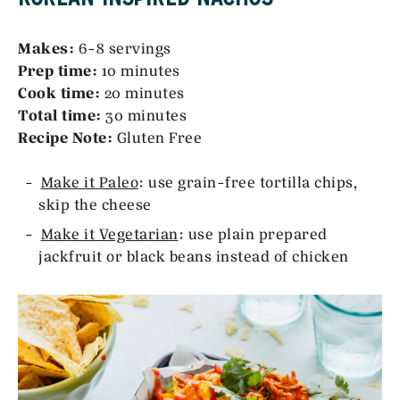
Makes:
6-8 servings
Prep time:
10 minutes
Cook time:
20 minutes
Total time:
30 minutes
Recipe Note:
Gluten Free
Make it Paleo
: use grain-free tortilla chips,
skip the cheese
Make it Vegetarian
: use plain prepared
jackfruit or black beans instead of chicken