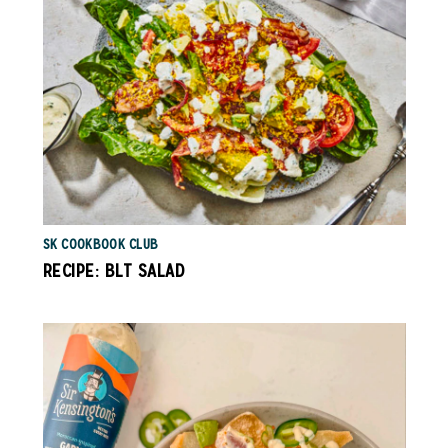
SK COOKBOOK CLUB
RECIPE: BLT SALAD