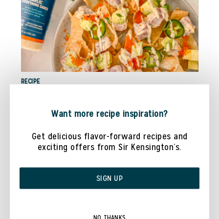
RECIPE
TUNA POKE NACHOS WITH @COOKWITHDANAA
Want more recipe inspiration?
Get delicious flavor-forward recipes and
exciting offers from Sir Kensington’s.
SIGN UP
NO THANKS