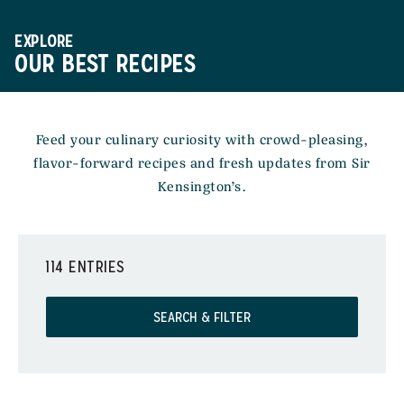
EXPLORE
OUR BEST RECIPES
Feed your culinary curiosity with crowd-pleasing,
flavor-forward recipes and fresh updates from Sir
Kensington’s.
114 ENTRIES
SEARCH & FILTER