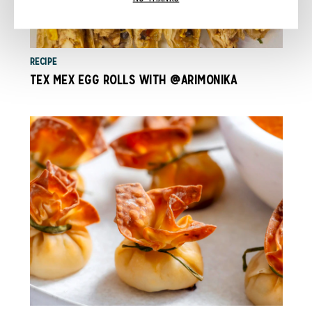
RECIPE
TEX MEX EGG ROLLS WITH @ARIMONIKA