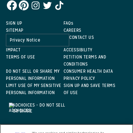
SIGN UP
FAQs
SITEMAP
CAREERS
CONTACT US
Privacy Notice
IMPACT
ACCESSIBILITY
TERMS OF USE
PETITION TERMS AND
CONDITIONS
DO NOT SELL OR SHARE MY
CONSUMER HEALTH DATA
PERSONAL INFORMATION
PRIVACY POLICY
LIMIT USE OF MY SENSITIVE
SIGN UP AND SAVE TERMS
PERSONAL INFORMATION
OF USE
ADCHOICES - DO NOT SELL
OR SHARE