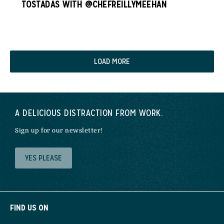
TOSTADAS WITH @CHEFREILLYMEEHAN
LOAD MORE
A DELICIOUS DISTRACTION FROM WORK.
Sign up for our newsletter!
YES PLEASE
FIND US ON