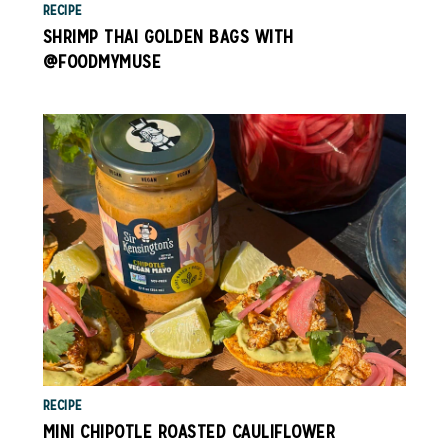
RECIPE
SHRIMP THAI GOLDEN BAGS WITH
@FOODMYMUSE
RECIPE
MINI CHIPOTLE ROASTED CAULIFLOWER