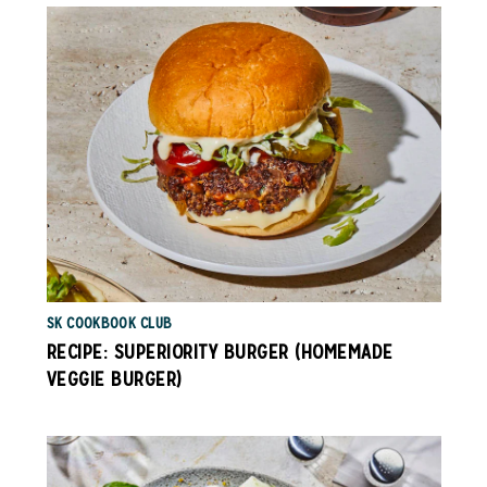
SK COOKBOOK CLUB
RECIPE: SUPERIORITY BURGER (HOMEMADE
VEGGIE BURGER)