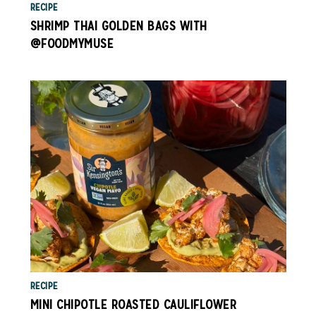
RECIPE
SHRIMP THAI GOLDEN BAGS WITH
@FOODMYMUSE
RECIPE
MINI CHIPOTLE ROASTED CAULIFLOWER