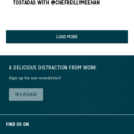
TOSTADAS WITH @CHEFREILLYMEEHAN
LOAD MORE
A DELICIOUS DISTRACTION FROM WORK.
Sign up for our newsletter!
YES PLEASE
FIND US ON