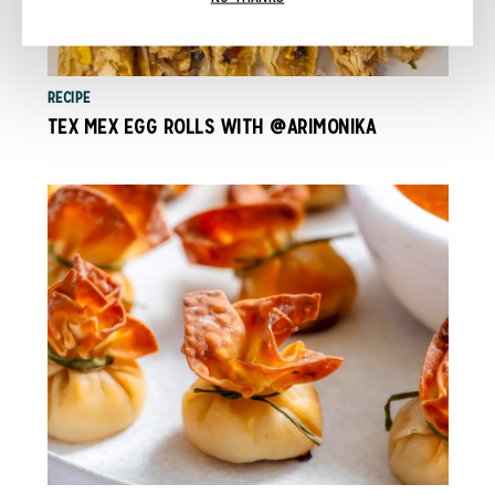
RECIPE
TEX MEX EGG ROLLS WITH @ARIMONIKA