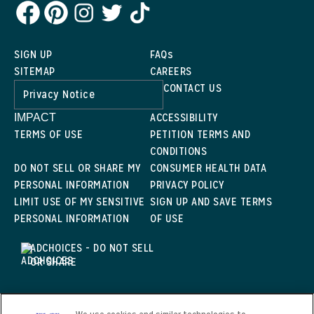
SIGN UP
FAQs
SITEMAP
CAREERS
CONTACT US
Privacy Notice
ACCESSIBILITY
IMPACT
TERMS OF USE
PETITION TERMS AND
CONDITIONS
DO NOT SELL OR SHARE MY
CONSUMER HEALTH DATA
PERSONAL INFORMATION
PRIVACY POLICY
LIMIT USE OF MY SENSITIVE
SIGN UP AND SAVE TERMS
PERSONAL INFORMATION
OF USE
ADCHOICES - DO NOT SELL
OR SHARE