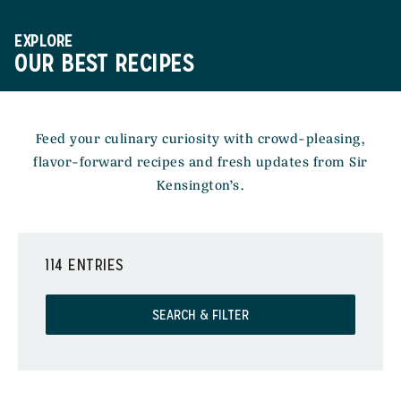
EXPLORE
OUR BEST RECIPES
Feed your culinary curiosity with crowd-pleasing,
flavor-forward recipes and fresh updates from Sir
Kensington’s.
114 ENTRIES
SEARCH & FILTER