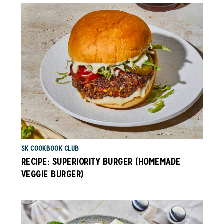
SK COOKBOOK CLUB
RECIPE: SUPERIORITY BURGER (HOMEMADE
VEGGIE BURGER)