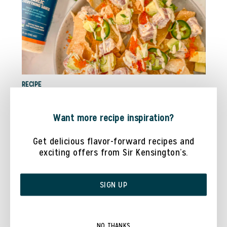
RECIPE
TUNA POKE NACHOS WITH @COOKWITHDANAA
Want more recipe inspiration?
Get delicious flavor-forward recipes and
exciting offers from Sir Kensington’s.
SIGN UP
NO THANKS