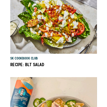
SK COOKBOOK CLUB
RECIPE: BLT SALAD