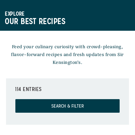
EXPLORE
OUR BEST RECIPES
Feed your culinary curiosity with crowd-pleasing,
flavor-forward recipes and fresh updates from Sir
Kensington’s.
114 ENTRIES
SEARCH & FILTER