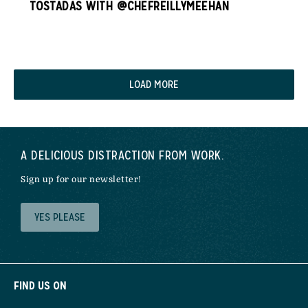
TOSTADAS WITH @CHEFREILLYMEEHAN
LOAD MORE
A DELICIOUS DISTRACTION FROM WORK.
Sign up for our newsletter!
YES PLEASE
FIND US ON