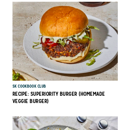
SK COOKBOOK CLUB
RECIPE: SUPERIORITY BURGER (HOMEMADE
VEGGIE BURGER)