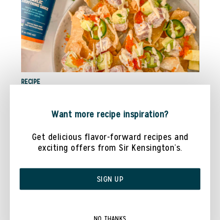
RECIPE
TUNA POKE NACHOS WITH @COOKWITHDANAA
Want more recipe inspiration?
Get delicious flavor-forward recipes and
exciting offers from Sir Kensington’s.
SIGN UP
NO THANKS