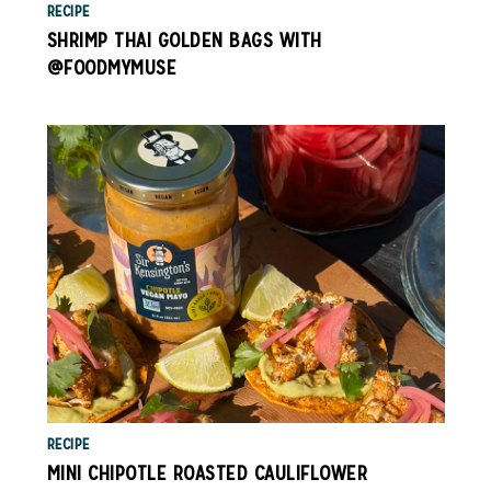
RECIPE
SHRIMP THAI GOLDEN BAGS WITH
@FOODMYMUSE
RECIPE
MINI CHIPOTLE ROASTED CAULIFLOWER