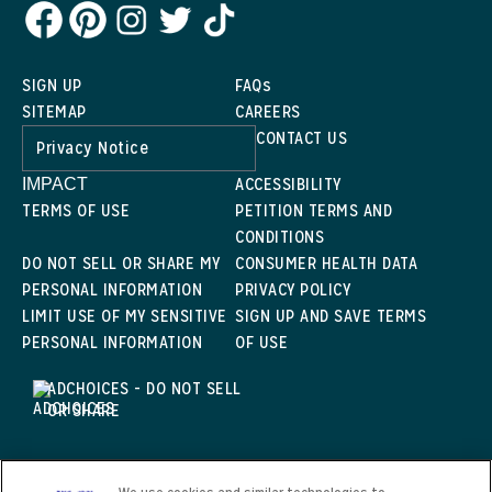
SIGN UP
FAQs
SITEMAP
CAREERS
CONTACT US
Privacy Notice
ACCESSIBILITY
IMPACT
TERMS OF USE
PETITION TERMS AND
CONDITIONS
DO NOT SELL OR SHARE MY
CONSUMER HEALTH DATA
PERSONAL INFORMATION
PRIVACY POLICY
LIMIT USE OF MY SENSITIVE
SIGN UP AND SAVE TERMS
PERSONAL INFORMATION
OF USE
ADCHOICES - DO NOT SELL
OR SHARE