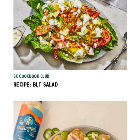
SK COOKBOOK CLUB
RECIPE: BLT SALAD