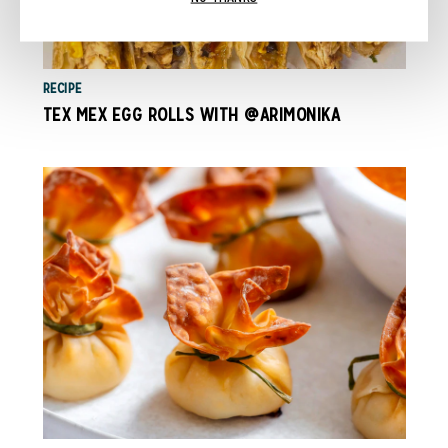
RECIPE
TEX MEX EGG ROLLS WITH @ARIMONIKA